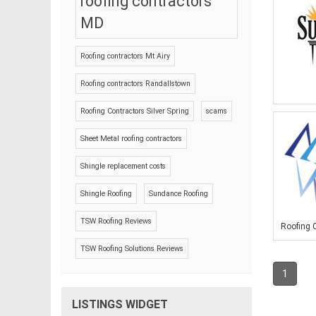
roofing contractors
MD
Roofing contractors Mt Airy
Roofing contractors Randallstown
Roofing Contractors Silver Spring
scams
Sheet Metal roofing contractors
Shingle replacement costs
Shingle Roofing
Sundance Roofing
TSW Roofing Reviews
Roofing C
TSW Roofing Solutions Reviews
1
LISTINGS WIDGET