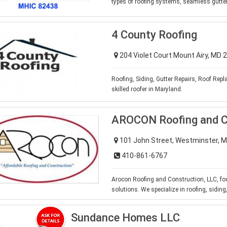
types of roofing systems, seamless gutt
4 County Roofing
204 Violet Court Mount Airy, MD
Roofing, Siding, Gutter Repairs, Roof Re
skilled roofer in Maryland.
AROCON Roofing and C
101 John Street, Westminster, 
410-861-6767
Arocon Roofing and Construction, LLC, fo
solutions. We specialize in roofing, sidin
Sundance Homes LLC