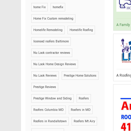
home Fix
homefix
Home Fix Custom remodeling
A Family 
Homelife Remodeling
Homelife Roofing
licensed roofers Baltimore
Nu Look contractor reviews
Nu Look Home Design Reviews
A Roofing
Nu Look Reviews
Prestige Home Solutions
Prestige Reviews
Prestige Window and Siding
Roofers
Roofers Columbia MD
Roofers in MD
Roofers in Randallstown
Roofers Mt Airy