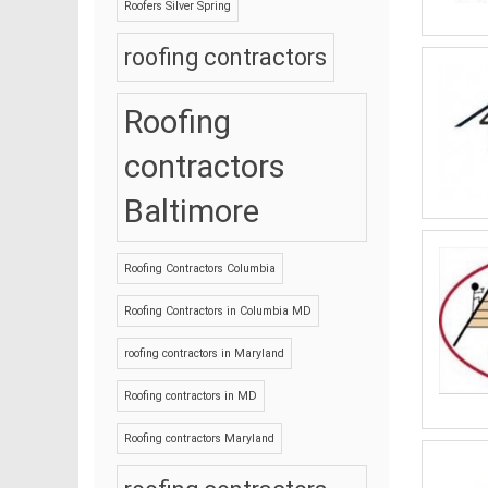
Roofers Silver Spring
roofing contractors
Roofing
contractors
Baltimore
Roofing Contractors Columbia
Roofing Contractors in Columbia MD
roofing contractors in Maryland
Roofing contractors in MD
Roofing contractors Maryland