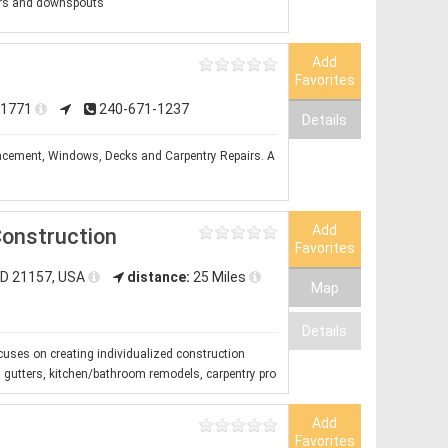
ers and downspouts
Add
Favorites
 21771
240-671-1237
Details
placement, Windows, Decks and Carpentry Repairs. A
Add
onstruction
Favorites
MD 21157, USA
distance:
25 Miles
Map
Details
cuses on creating individualized construction
g, gutters, kitchen/bathroom remodels, carpentry pro
Add
Favorites