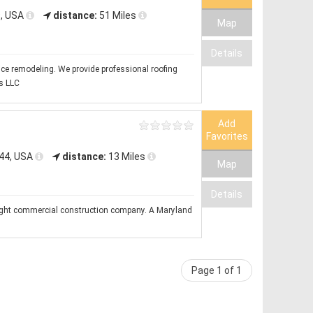
9, USA
distance:
51 Miles
Map
Details
vice remodeling. We provide professional roofing
s LLC
Add
Favorites
144, USA
distance:
13 Miles
Map
Details
ght commercial construction company. A Maryland
Page 1 of 1