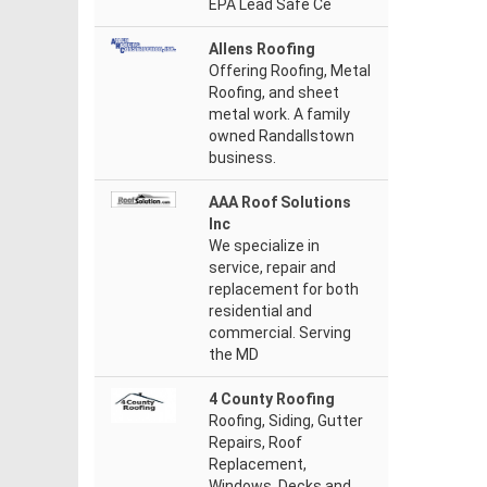
EPA Lead Safe Ce
Allens Roofing
Offering Roofing, Metal
Roofing, and sheet
metal work. A family
owned Randallstown
business.
AAA Roof Solutions
Inc
We specialize in
service, repair and
replacement for both
residential and
commercial. Serving
the MD
4 County Roofing
Roofing, Siding, Gutter
Repairs, Roof
Replacement,
Windows, Decks and