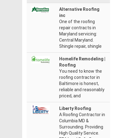
Alternative Roofing
inc
One of the roofing
repair contracts in
Maryland servicing:
Central Maryland.
Shingle repair, shingle
Homelife Remodeling |
Roofing
You need to know the
roofing contractor in
Baltimore is honest,
reliable and reasonably
priced, and
Liberty Roofing
A Roofing Contractor in
Columbia MD &
Surrounding. Providing
High Quality Service.