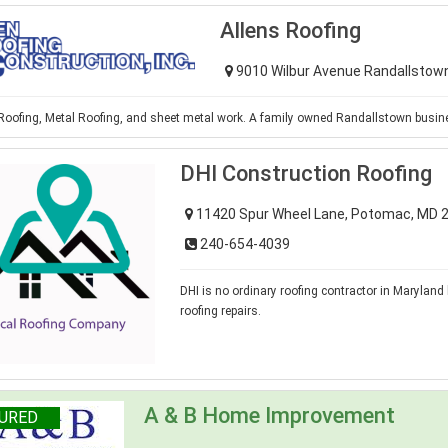
Allens Roofing
9010 Wilbur Avenue Randallstow
 Roofing, Metal Roofing, and sheet metal work. A family owned Randallstown busin
DHI Construction Roofing
11420 Spur Wheel Lane, Potomac, MD 
240-654-4039
DHI is no ordinary roofing contractor in Maryland 
roofing repairs.
A & B Home Improvement
URED