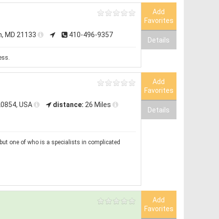
Add
Favorites
n, MD 21133
410-496-9357
Details
ess.
Add
Favorites
20854, USA
distance:
26 Miles
Details
but one of who is a specialists in complicated
Add
Favorites