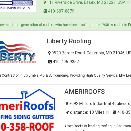
111 Riverside Drive, Essex, MD 21221, USA
410-687-8679
owned, three generation of roofers who have been roofing since 1938. A roofer in 
Liberty Roofing
9520 Berger Road, Columbia, MD 21046, 
410-496-9357
 Contractor in Columbia MD & Surrounding. Providing High Quality Service. EPA Lea
AMERIROOFS
7092 Milford Industrial Boulevard
distance:
10 Miles
410-35
AmeriRoofs is leading roofing in Baltimore 