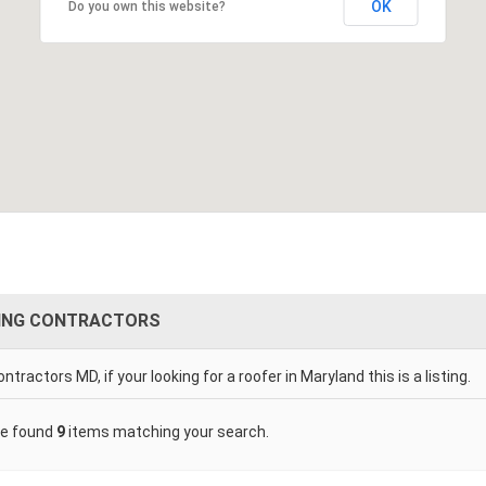
OK
Do you own this website?
ING CONTRACTORS
ntractors MD, if your looking for a roofer in Maryland this is a listing.
e found
9
items matching your search.