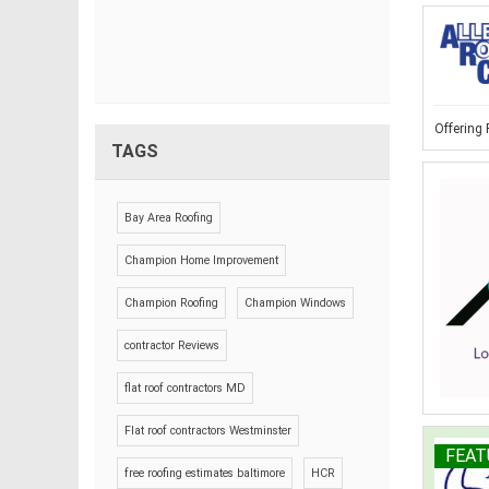
Offering
TAGS
Bay Area Roofing
Champion Home Improvement
Champion Roofing
Champion Windows
contractor Reviews
flat roof contractors MD
Flat roof contractors Westminster
FEAT
free roofing estimates baltimore
HCR