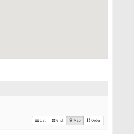
List
Grid
Map
Order