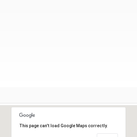
This page can't load Google Maps correctly.