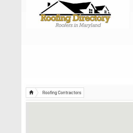
Roofing Contractors