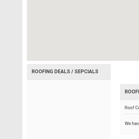
ROOFING DEALS / SEPCIALS
ROOF
Roof Co
We hav