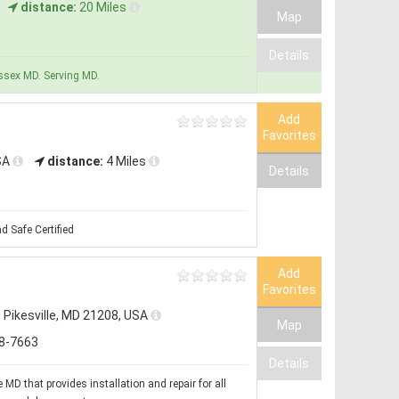
distance:
20 Miles
Map
Details
Essex MD. Serving MD.
Add
Favorites
USA
distance:
4 Miles
Details
d Safe Certified
Add
Favorites
, Pikesville, MD 21208, USA
Map
8-7663
Details
MD that provides installation and repair for all