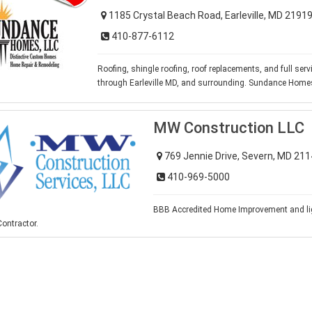
1185 Crystal Beach Road, Earleville, MD 2191
410-877-6112
Roofing, shingle roofing, roof replacements, and full ser
through Earleville MD, and surrounding. Sundance Home
MW Construction LLC
769 Jennie Drive, Severn, MD 21
410-969-5000
BBB Accredited Home Improvement and li
ontractor.